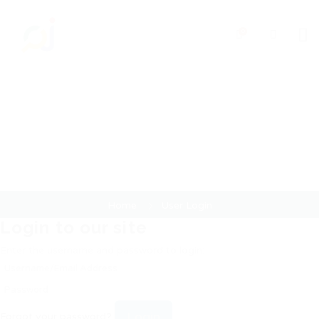
0
User Login
Home
User Login
Login to our site
Enter the username and password to login:
Login
Forgot your password?