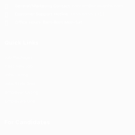
General/Marketing Contact:
contact@ucasiajobs.com
Customer Support Hotline:
+855 6955 1311
Office Hours: 8am-8pm Mon-Sat
Quick Links
Job Packages
Post New Job
Jobs Listing
Jobs Style Grid
Employer Listing
Employers Grid
For Candidates