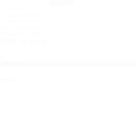
or login with:
Login with Facebook
Login with Twitter
Sign in with Google
Login with Linkedin
Sign up now
Fill the form below to get instant access:
Candidate
Employer