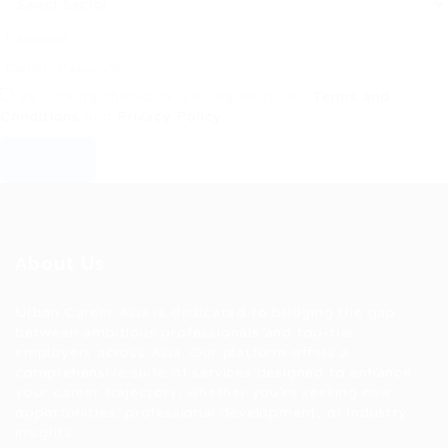
By clicking checkbox, you agree to our
Terms and
Conditions
and
Privacy Policy
Sign up
About Us
Urban Career Asia is dedicated to bridging the gap
between ambitious professionals and top-tier
employers across Asia. Our platform offers a
comprehensive suite of services designed to enhance
your career trajectory, whether you're seeking new
opportunities, professional development, or industry
insights.