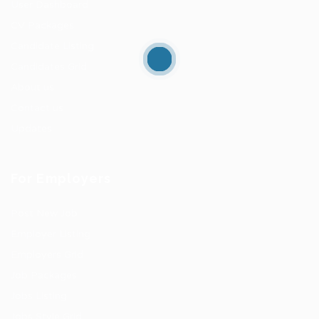
User Dashboard
CV Packages
Candidate Listing
Candidates Grid
About us
Contact us
Updates
For Employers
Post New Job
Employer Listing
Employers Grid
Job Packages
Jobs Listing
Jobs Style Grid