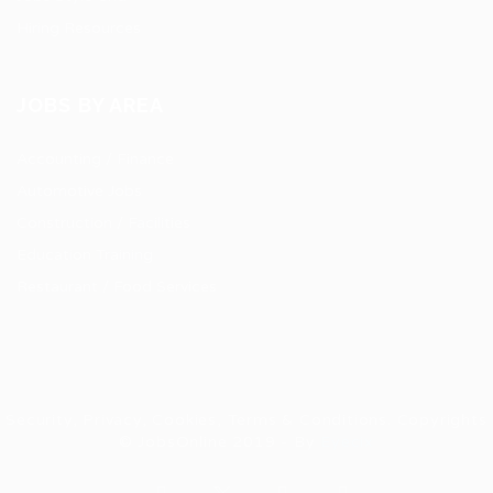
Hiring Resources
JOBS BY AREA
Accounting / Finance
Automotive Jobs
Construction / Facilities
Education Training
Restaurant / Food Services
Security, Privacy, Cookies, Terms & Conditions. Copyrights
© JobsOnline 2019 - By
Eyecix