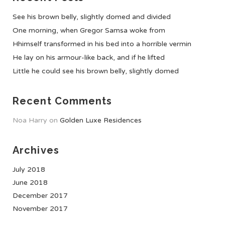
See his brown belly, slightly domed and divided
One morning, when Gregor Samsa woke from
Hhimself transformed in his bed into a horrible vermin
He lay on his armour-like back, and if he lifted
Little he could see his brown belly, slightly domed
Recent Comments
Noa Harry
on
Golden Luxe Residences
Archives
July 2018
June 2018
December 2017
November 2017