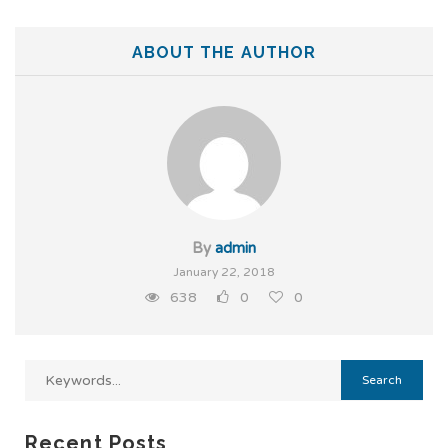
ABOUT THE AUTHOR
By
admin
January 22, 2018
638
0
0
Recent Posts