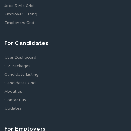
Jobs Style Grid
Employer Listing
Employers Grid
For Candidates
User Dashboard
CV Packages
Candidate Listing
Candidates Grid
About us
Contact us
Updates
For Employers