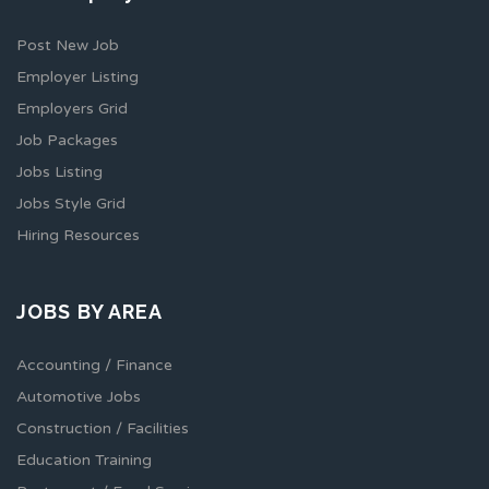
Post New Job
Employer Listing
Employers Grid
Job Packages
Jobs Listing
Jobs Style Grid
Hiring Resources
JOBS BY AREA
Accounting / Finance
Automotive Jobs
Construction / Facilities
Education Training