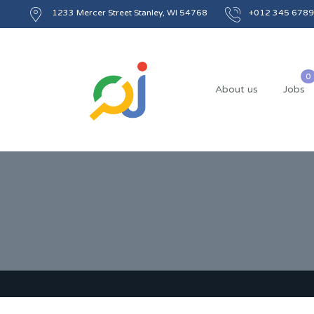
1233 Mercer Street Stanley, WI 54768
+012 345 6789
About us
Jobs