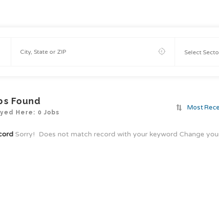
bs Found
Most Rec
yed Here: 0 Jobs
cord
Sorry! Does not match record with your keyword
Change your