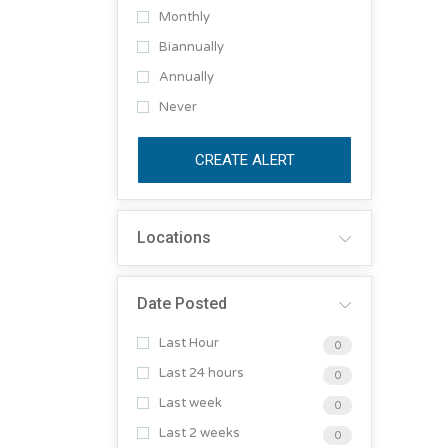
Monthly
Biannually
Annually
Never
CREATE ALERT
Locations
Date Posted
Last Hour
0
Last 24 hours
0
Last week
0
Last 2 weeks
0