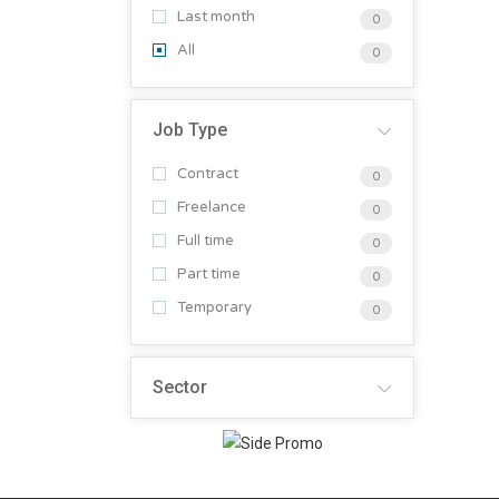
Last month
0
All
0
Job Type
Contract
0
Freelance
0
Full time
0
Part time
0
Temporary
0
Sector