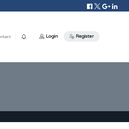
Login
Register
ntact
0