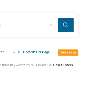
ent
Records Per Page
RSS Feed
 filter keywords to re-submit
OR
Reset Filters