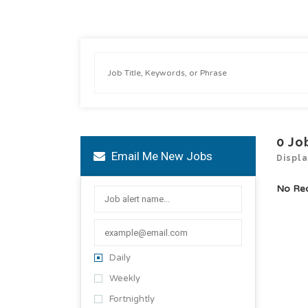
0
Jo
Email Me New Jobs
Displa
No Re
Daily
Weekly
Fortnightly