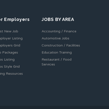
or Employers
JOBS BY AREA
st New Job
Accounting / Finance
ployer Listing
Automotive Jobs
ployers Grid
Construction / Facilities
b Packages
Education Training
bs Listing
Restaurant / Food
Services
bs Style Grid
ring Resources