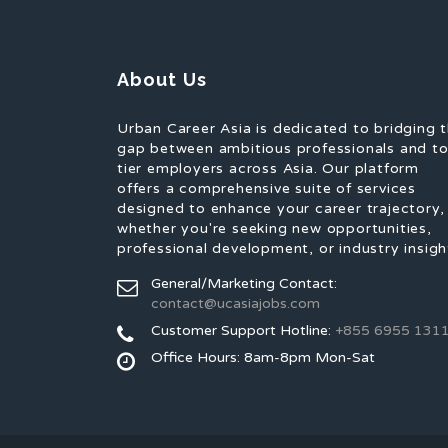
About Us
Urban Career Asia is dedicated to bridging 
gap between ambitious professionals and t
tier employers across Asia. Our platform
offers a comprehensive suite of services
designed to enhance your career trajectory,
whether you're seeking new opportunities,
professional development, or industry insigh
General/Marketing Contact:
contact@ucasiajobs.com
Customer Support Hotline:
+855 6955 131
Office Hours: 8am-8pm Mon-Sat