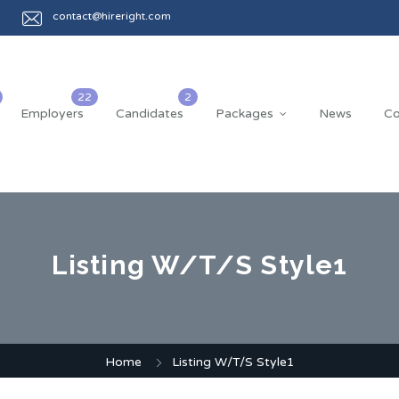
contact@hireright.com
Employers
Candidates
Packages
News
Co
Listing W/T/S Style1
Home
Listing W/T/S Style1