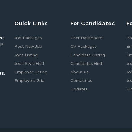
Quick Links
For Candidates
F
the
Job Packages
User Dashboard
Po
op-
Post New Job
CV Packages
Em
Jobs Listing
Candidate Listing
Em
Jobs Style Grid
Candidates Grid
Jo
Employer Listing
About us
Jo
ts.
Employers Grid
Contact us
Jo
Updates
Hi
1